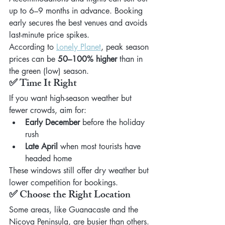
up to 6–9 months in advance. Booking 
early secures the best venues and avoids 
last-minute price spikes.
According to 
Lonely Planet
, peak season 
prices can be 
50–100% higher
 than in 
the green (low) season.
✅ Time It Right
If you want high-season weather but 
fewer crowds, aim for:
Early December
 before the holiday 
rush
Late April
 when most tourists have 
headed home
These windows still offer dry weather but 
lower competition for bookings.
✅ Choose the Right Location
Some areas, like Guanacaste and the 
Nicoya Peninsula, are busier than others. 