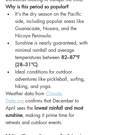
Why is this period so popular?
It's the dry season on the Pacific 
side, including popular areas like 
Guanacaste, Nosara, and the 
Nicoya Peninsula.
Sunshine is nearly guaranteed, with 
minimal rainfall and average 
temperatures between 
82–87°F 
(28–31°C)
.
Ideal conditions for outdoor 
adventures like pickleball, surfing, 
hiking, and yoga.
Weather data from 
Climate-
Data.org
 confirms that December to 
April sees the 
lowest rainfall and most 
sunshine
, making it prime time for 
retreats and outdoor events.