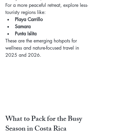
For a more peaceful retreat, explore less-
touristy regions like:
Playa Carrillo
Samara
Punta Islita
These are the emerging hotspots for 
wellness and nature-focused travel in 
2025 and 2026.
What to Pack for the Busy 
Season in Costa Rica