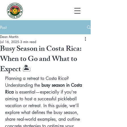
Post
Dean Martin
Jul 16, 2025
3 min read
Busy Season in Costa Rica:
When to Go and What to
Expect 🏝️
Planning a retreat to Costa Rica? 
Understanding the 
busy season in Costa 
Rica
 is essential—especially if you're 
aiming to host a successful pickleball 
vacation or retreat. In this guide, we’ll 
explore what defines the busy season, 
share real-world examples, and outline 
concrete strategies to optimize your 