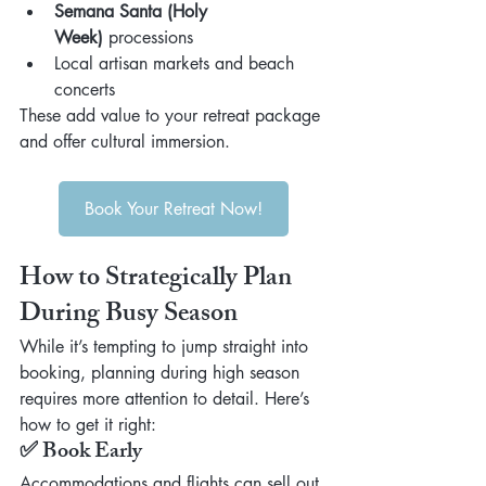
Semana Santa (Holy 
Week)
 processions
Local artisan markets and beach 
concerts
These add value to your retreat package 
and offer cultural immersion.
Book Your Retreat Now!
How to Strategically Plan 
During Busy Season
While it’s tempting to jump straight into 
booking, planning during high season 
requires more attention to detail. Here’s 
how to get it right:
✅ Book Early
Accommodations and flights can sell out 