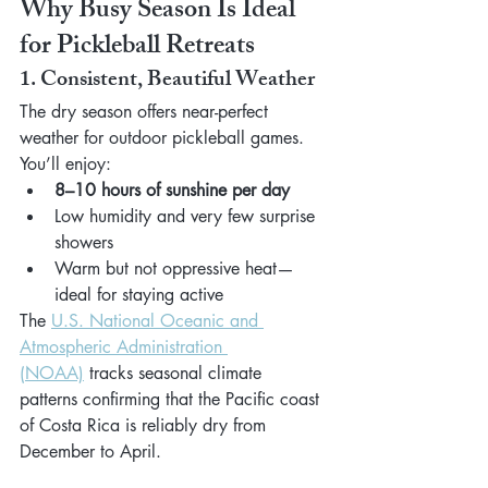
Why Busy Season Is Ideal 
for Pickleball Retreats
1. Consistent, Beautiful Weather
The dry season offers near-perfect 
weather for outdoor pickleball games. 
You’ll enjoy:
8–10 hours of sunshine per day
Low humidity and very few surprise 
showers
Warm but not oppressive heat—
ideal for staying active
The 
U.S. National Oceanic and 
Atmospheric Administration 
(NOAA)
 tracks seasonal climate 
patterns confirming that the Pacific coast 
of Costa Rica is reliably dry from 
December to April.