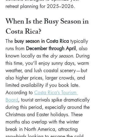
retreat planning for 2025–2026.
When Is the Busy Season in 
Costa Rica?
The 
busy season in Costa Rica
 typically 
runs from 
December through April
, also 
known locally as the 
dry season
. During 
this time, you’ll enjoy sunny days, warm 
weather, and lush coastal scenery—but 
also higher prices, larger crowds, and 
limited availability if you book late.
According to 
Costa Rica’s Tourism 
Board
, tourist arrivals spike dramatically 
during this period, especially around the 
Christmas and Easter holidays. These 
months also overlap with the winter 
break in North America, attracting 
snowbirds looking to escape the cold.