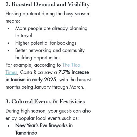
2. Boosted Demand and Visibility
Hosting a retreat during the busy season 
means:
More people are already planning 
to travel
Higher potential for bookings
Better networking and community-
building opportunities
For example, according to 
The Tico 
Times
, Costa Rica saw a 
7.7% increase 
in tourism in early 2025
, with the busiest 
months being January through March.
3. Cultural Events & Festivities
During high season, your guests can also 
enjoy popular local events such as:
New Year’s Eve fireworks in 
Tamarindo