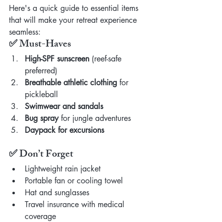
Here's a quick guide to essential items 
that will make your retreat experience 
seamless:
✅ Must-Haves
High-SPF sunscreen
 (reef-safe 
preferred)
Breathable athletic clothing
 for 
pickleball
Swimwear and sandals
Bug spray
 for jungle adventures
Daypack for excursions
✅ Don’t Forget
Lightweight rain jacket
Portable fan or cooling towel
Hat and sunglasses
Travel insurance with medical 
coverage