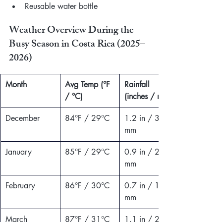
Reusable water bottle
Weather Overview During the 
Busy Season in Costa Rica (2025–
2026)
Month
Avg Temp (°F 
Rainfall 
/ °C)
(inches / mm)
December
84°F / 29°C
1.2 in / 30 
mm
January
85°F / 29°C
0.9 in / 23 
mm
February
86°F / 30°C
0.7 in / 18 
mm
March
87°F / 31°C
1.1 in / 28 